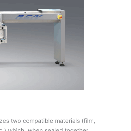
es two compatible materials (film,
c.) which, when sealed together,