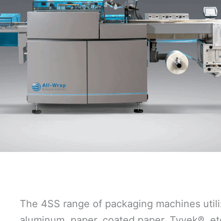
The 4SS range of packaging machines utiliz
aluminum, paper, coated paper, Tyvek®, et