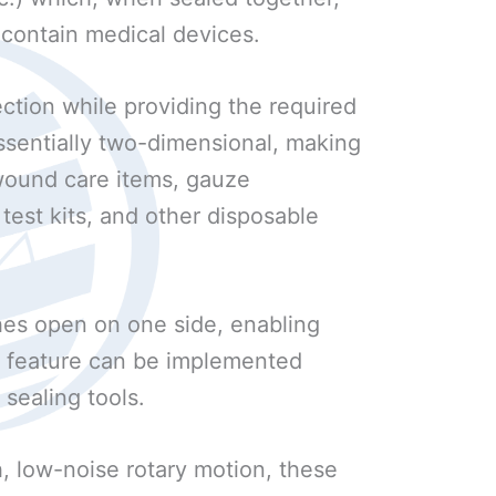
 contain medical devices.
ction while providing the required
 essentially two-dimensional, making
s wound care items, gauze
test kits, and other disposable
es open on one side, enabling
is feature can be implemented
 sealing tools.
, low-noise rotary motion, these