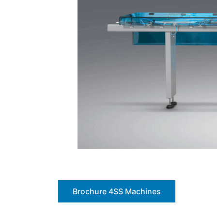
Brochure 4SS Machines