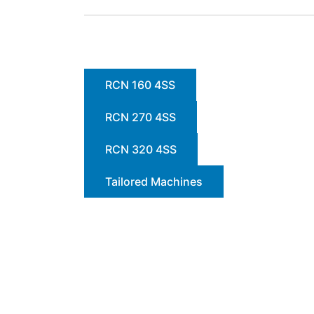
RCN 160 4SS
RCN 270 4SS
RCN 320 4SS
Tailored Machines