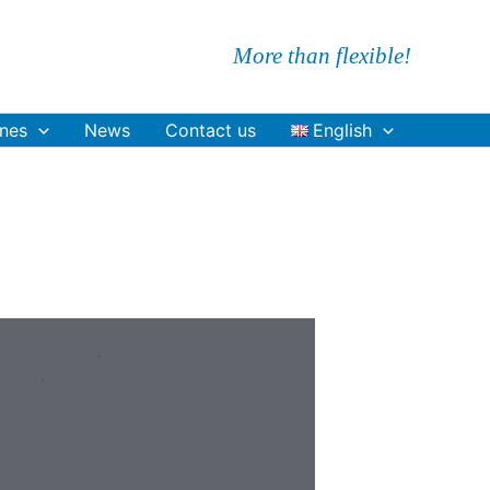
More than flexible!
nes
News
Contact us
English