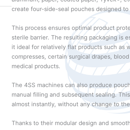
create four-side-seal pouches designed to
This process ensures optimal product prote
sterile barrier. The resulting packaging is
it ideal for relatively flat products such a
compresses, certain surgical drapes, blood 
medical products.
The 4SS machines can also produce pouch
manual filling and subsequent sealing. Th
almost instantly, without any change to the
Thanks to their modular design and smooth