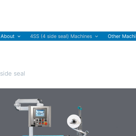
About
4SS (4 side seal) Machines
Other Machi
side seal